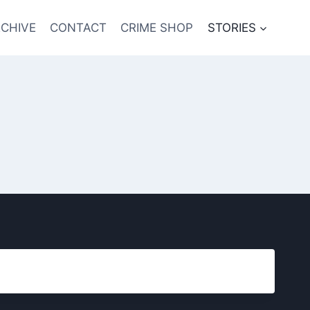
CHIVE
CONTACT
CRIME SHOP
STORIES