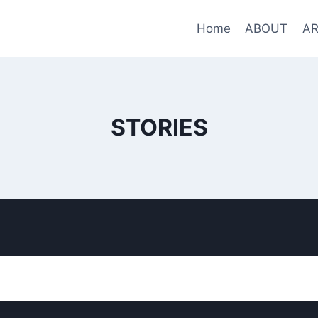
Home
ABOUT
AR
STORIES